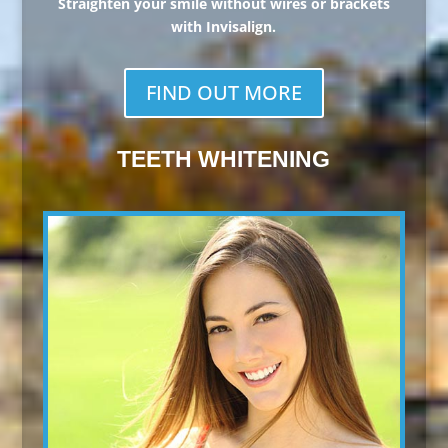
Straighten your smile without wires or brackets
with Invisalign.
FIND OUT MORE
TEETH WHITENING