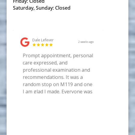
Friday: Closed
Saturday, Sunday: Closed