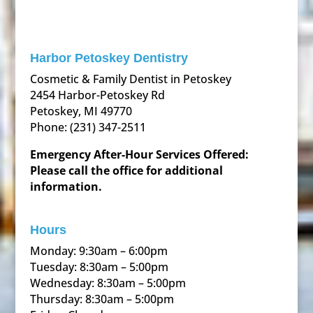
Harbor Petoskey Dentistry
Cosmetic & Family Dentist in Petoskey
2454 Harbor-Petoskey Rd
Petoskey, MI 49770
Phone:
(231) 347-2511
Emergency After-Hour Services Offered:
Please call the office for additional
information.
Hours
Monday: 9:30am – 6:00pm
Tuesday: 8:30am – 5:00pm
Wednesday: 8:30am – 5:00pm
Thursday: 8:30am – 5:00pm