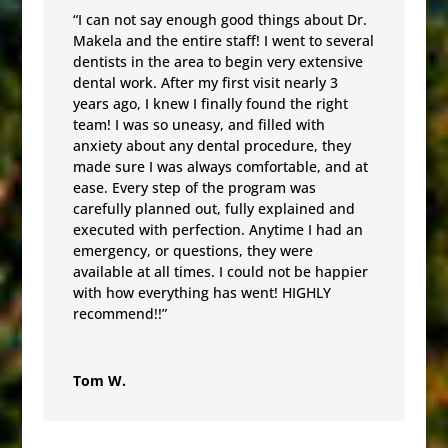
“I can not say enough good things about Dr.
Makela and the entire staff! I went to several
dentists in the area to begin very extensive
dental work. After my first visit nearly 3
years ago, I knew I finally found the right
team! I was so uneasy, and filled with
anxiety about any dental procedure, they
made sure I was always comfortable, and at
ease. Every step of the program was
carefully planned out, fully explained and
executed with perfection. Anytime I had an
emergency, or questions, they were
available at all times. I could not be happier
with how everything has went! HIGHLY
recommend!!”
Tom W.