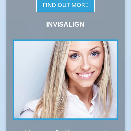
FIND OUT MORE
INVISALIGN