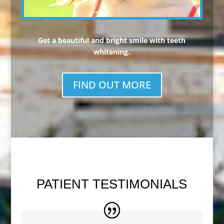
Get a beautiful and bright smile with teeth
whitening.
FIND OUT MORE
PATIENT TESTIMONIALS