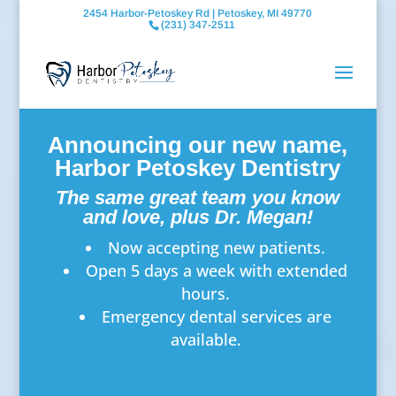
2454 Harbor-Petoskey Rd | Petoskey, MI 49770
(231) 347-2511
Announcing our new name,
Harbor Petoskey Dentistry
The same great team you know
and love, plus Dr. Megan!
Now accepting new patients.
Open 5 days a week with extended
hours.
Emergency dental services are
available.