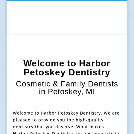
Welcome to Harbor
Petoskey Dentistry
Cosmetic & Family Dentists
in Petoskey, MI
Welcome to Harbor Petoskey Dentistry. We are
pleased to provide you the high-quality
dentistry that you deserve. What makes
Harbor Petoskey Dentistry the best dentists in