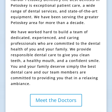
Petoskey is exceptional patient care, a wide
range of dental services, and state-of-the-art
equipment. We have been serving the greater
Petoskey area for more than a decade.
We have worked hard to build a team of
dedicated, experienced, and caring
professionals who are committed to the dental
health of you and your family. We provide
responsible dental care to give you clean
teeth, a healthy mouth, and a confident smile.
You and your family deserve simply the best
dental care and our team members are
committed to providing you that in a relaxing
ambiance.
Meet the Doctors