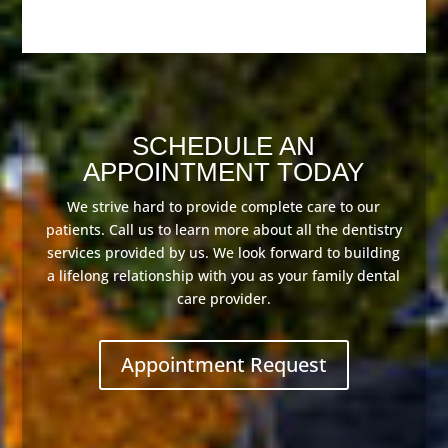
SCHEDULE AN
APPOINTMENT TODAY
We strive hard to provide complete care to our
patients. Call us to learn more about all the dentistry
services provided by us. We look forward to building
a lifelong relationship with you as your family dental
care provider.
Appointment Request