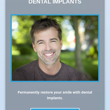
DENTAL IMPLANTS
Permanently restore your smile with dental
implants.