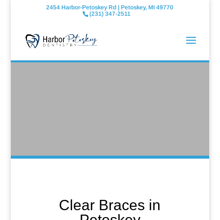
2454 Harbor-Petoskey Rd | Petoskey, MI 49770
(231) 347-2511
Clear Braces in
Petoskey