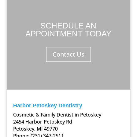
SCHEDULE AN
APPOINTMENT TODAY
Contact Us
Harbor Petoskey Dentistry
Cosmetic & Family Dentist in Petoskey
2454 Harbor-Petoskey Rd
Petoskey, MI 49770
Phone:
(231) 347-2511