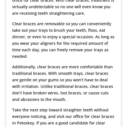
office for clear braces. With clear braces, treatment is
virtually undetectable so no one will even know you
are receiving teeth straightening care.
Clear braces are removable so you can conveniently
take out your trays to brush your teeth, floss, eat
dinner, or even to enjoy a special occasion. As long as
you wear your aligners for the required amount of
time each day, you can freely remove your trays as
needed.
Additionally, clear braces are more comfortable than
traditional braces. With smooth trays, clear braces
are gentle on your gums so you won’t have to deal
with irritation. Unlike traditional braces, clear braces
don’t have broken wires, lost braces, or cause cuts
and abrasions to the mouth.
Take the next step toward straighter teeth without
everyone noticing, and visit our office for clear braces
in Petoskey. If you are a good candidate for clear