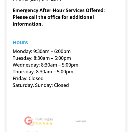
Emergency After-Hour Services Offered:
Please call the office for additional
information.
Hours
Monday: 9:30am – 6:00pm
Tuesday: 8:30am – 5:00pm
Wednesday: 8:30am – 5:00pm
Thursday: 8:30am – 5:00pm
Friday: Closed
Saturday, Sunday: Closed