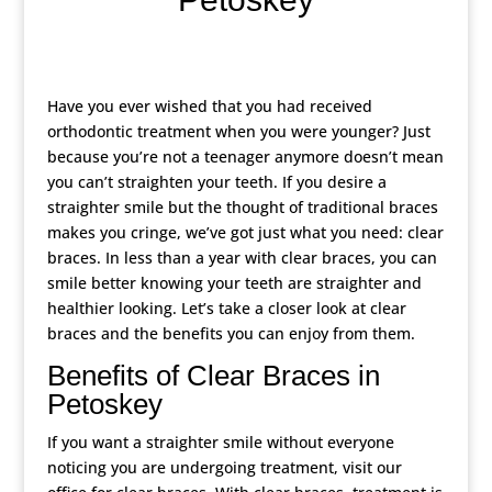
Have you ever wished that you had received
orthodontic treatment when you were younger? Just
because you’re not a teenager anymore doesn’t mean
you can’t straighten your teeth. If you desire a
straighter smile but the thought of traditional braces
makes you cringe, we’ve got just what you need: clear
braces. In less than a year with clear braces, you can
smile better knowing your teeth are straighter and
healthier looking. Let’s take a closer look at clear
braces and the benefits you can enjoy from them.
Benefits of Clear Braces in
Petoskey
If you want a straighter smile without everyone
noticing you are undergoing treatment, visit our