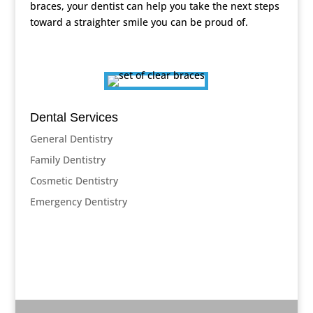
braces, your dentist can help you take the next steps
toward a straighter smile you can be proud of.
Dental Services
General Dentistry
Family Dentistry
Cosmetic Dentistry
Emergency Dentistry