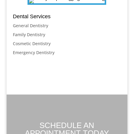
Dental Services
General Dentistry
Family Dentistry
Cosmetic Dentistry
Emergency Dentistry
SCHEDULE AN
APPOINTMENT TODAY