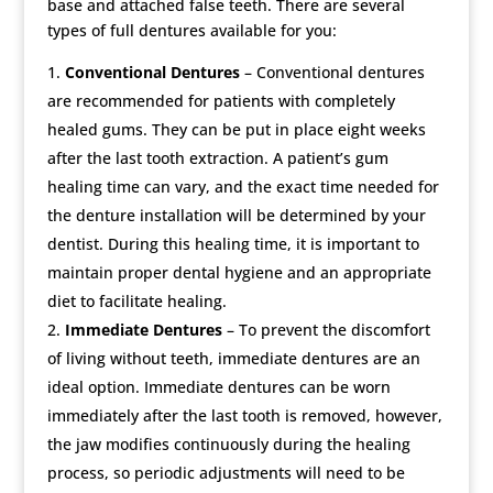
base and attached false teeth. There are several
types of full dentures available for you:
Conventional Dentures
– Conventional dentures
are recommended for patients with completely
healed gums. They can be put in place eight weeks
after the last tooth extraction. A patient’s gum
healing time can vary, and the exact time needed for
the denture installation will be determined by your
dentist. During this healing time, it is important to
maintain proper dental hygiene and an appropriate
diet to facilitate healing.
Immediate Dentures
– To prevent the discomfort
of living without teeth, immediate dentures are an
ideal option. Immediate dentures can be worn
immediately after the last tooth is removed, however,
the jaw modifies continuously during the healing
process, so periodic adjustments will need to be