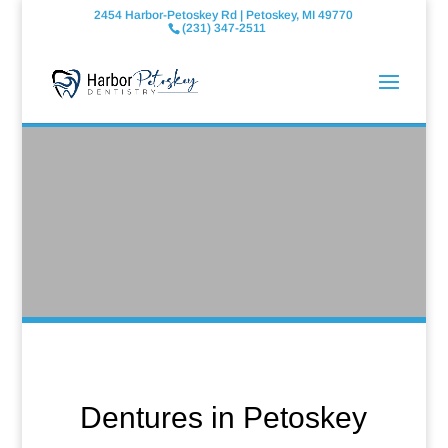
2454 Harbor-Petoskey Rd | Petoskey, MI 49770
(231) 347-2511
Dentures in Petoskey