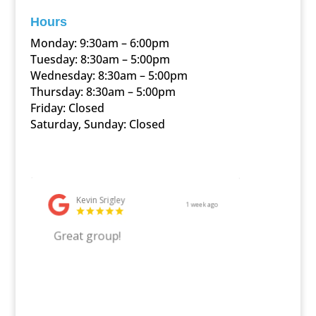
Hours
Monday: 9:30am – 6:00pm
Tuesday: 8:30am – 5:00pm
Wednesday: 8:30am – 5:00pm
Thursday: 8:30am – 5:00pm
Friday: Closed
Saturday, Sunday: Closed