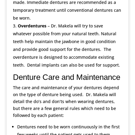
made. Immediate dentures are recommended as a
temporary treatment until conventional dentures can
be worn.
Overdentures
– Dr. Makela will try to save
whatever possible from your natural teeth. Natural
teeth help maintain the jawbone in good condition
and provide good support for the dentures. The
overdenture is designed to accommodate existing
teeth. Dental implants can also be used for support.
Denture Care and Maintenance
The care and maintenance of your dentures depend
on the type of denture being used. Dr. Makela will
detail the do’s and don’ts when wearing dentures,
but there are a few general rules which need to be
followed by each patient:
Dentures need to be worn continuously in the first
few weeks until the patient gets used to them.