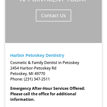
Contact Us
Harbor Petoskey Dentistry
Cosmetic & Family Dentist in Petoskey
2454 Harbor-Petoskey Rd
Petoskey, MI 49770
Phone:
(231) 347-2511
Emergency After-Hour Services Offered:
Please call the office for additional
information.