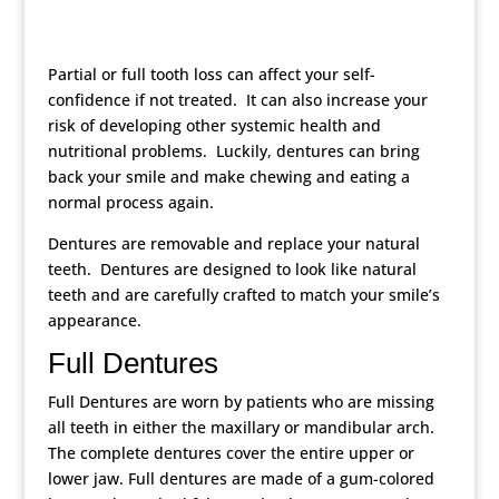
Partial or full tooth loss can affect your self-
confidence if not treated. It can also increase your
risk of developing other systemic health and
nutritional problems. Luckily, dentures can bring
back your smile and make chewing and eating a
normal process again.
Dentures are removable and replace your natural
teeth. Dentures are designed to look like natural
teeth and are carefully crafted to match your smile’s
appearance.
Full Dentures
Full Dentures are worn by patients who are missing
all teeth in either the maxillary or mandibular arch.
The complete dentures cover the entire upper or
lower jaw. Full dentures are made of a gum-colored