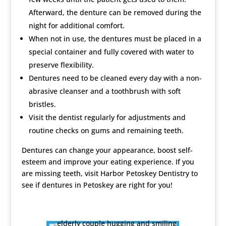
Afterward, the denture can be removed during the
night for additional comfort.
When not in use, the dentures must be placed in a
special container and fully covered with water to
preserve flexibility.
Dentures need to be cleaned every day with a non-
abrasive cleanser and a toothbrush with soft
bristles.
Visit the dentist regularly for adjustments and
routine checks on gums and remaining teeth.
Dentures can change your appearance, boost self-
esteem and improve your eating experience. If you
are missing teeth, visit Harbor Petoskey Dentistry to
see if dentures in Petoskey are right for you!