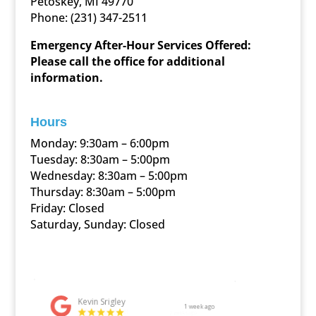
Petoskey, MI 49770
Phone:
(231) 347-2511
Emergency After-Hour Services Offered:
Please call the office for additional
information.
Hours
Monday: 9:30am – 6:00pm
Tuesday: 8:30am – 5:00pm
Wednesday: 8:30am – 5:00pm
Thursday: 8:30am – 5:00pm
Friday: Closed
Saturday, Sunday: Closed