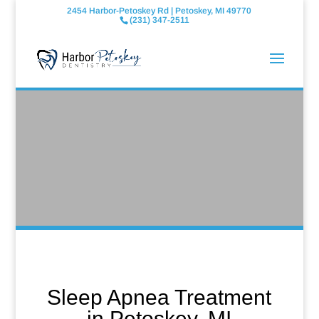
2454 Harbor-Petoskey Rd | Petoskey, MI 49770
(231) 347-2511
Sleep Apnea Treatment
in Petoskey, MI