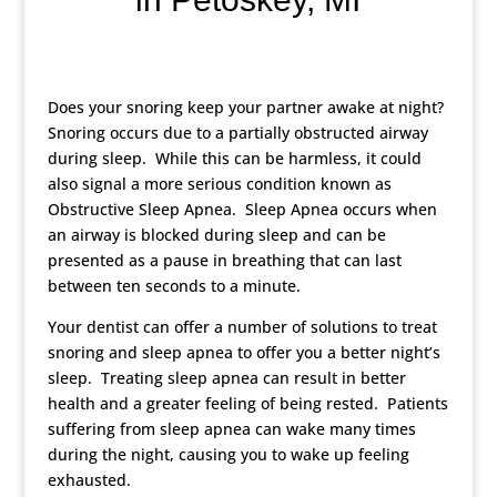
Does your snoring keep your partner awake at night?
Snoring occurs due to a partially obstructed airway
during sleep. While this can be harmless, it could
also signal a more serious condition known as
Obstructive Sleep Apnea. Sleep Apnea occurs when
an airway is blocked during sleep and can be
presented as a pause in breathing that can last
between ten seconds to a minute.
Your dentist can offer a number of solutions to treat
snoring and sleep apnea to offer you a better night’s
sleep. Treating sleep apnea can result in better
health and a greater feeling of being rested. Patients
suffering from sleep apnea can wake many times
during the night, causing you to wake up feeling
exhausted.