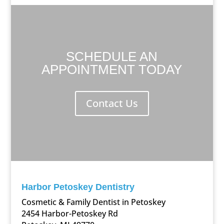
SCHEDULE AN
APPOINTMENT TODAY
Contact Us
Harbor Petoskey Dentistry
Cosmetic & Family Dentist in Petoskey
2454 Harbor-Petoskey Rd