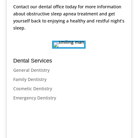
Contact our dental office today for more information
about obstructive sleep apnea treatment and get
yourself back to enjoying a healthy and restful night’s
sleep.
Dental Services
General Dentistry
Family Dentistry
Cosmetic Dentistry
Emergency Dentistry