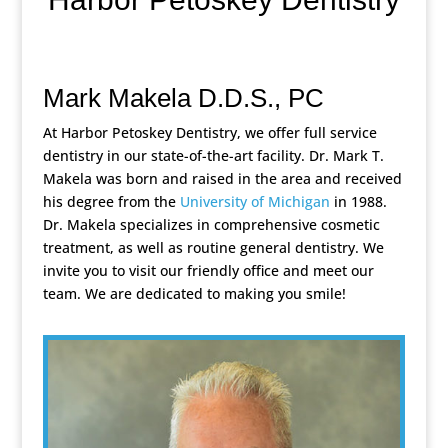
Mark Makela D.D.S., PC
At Harbor Petoskey Dentistry, we offer full service
dentistry in our state-of-the-art facility. Dr. Mark T.
Makela was born and raised in the area and received
his degree from the
University of Michigan
in 1988.
Dr. Makela specializes in comprehensive cosmetic
treatment, as well as routine general dentistry. We
invite you to visit our friendly office and meet our
team. We are dedicated to making you smile!