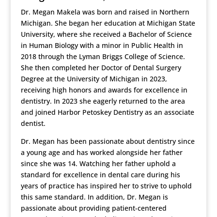
Dr. Megan Makela was born and raised in Northern
Michigan. She began her education at Michigan State
University, where she received a Bachelor of Science
in Human Biology with a minor in Public Health in
2018 through the Lyman Briggs College of Science.
She then completed her Doctor of Dental Surgery
Degree at the University of Michigan in 2023,
receiving high honors and awards for excellence in
dentistry. In 2023 she eagerly returned to the area
and joined Harbor Petoskey Dentistry as an associate
dentist.
Dr. Megan has been passionate about dentistry since
a young age and has worked alongside her father
since she was 14. Watching her father uphold a
standard for excellence in dental care during his
years of practice has inspired her to strive to uphold
this same standard. In addition, Dr. Megan is
passionate about providing patient-centered