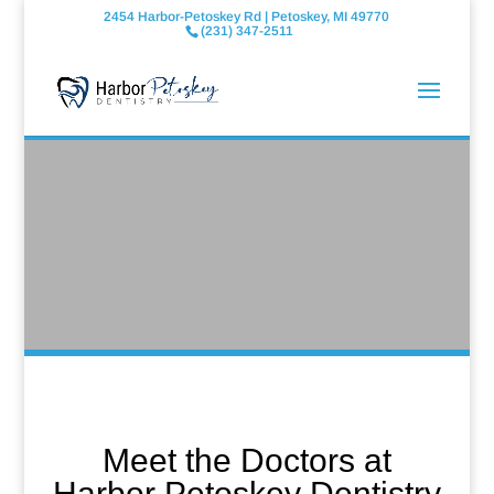
2454 Harbor-Petoskey Rd | Petoskey, MI 49770
(231) 347-2511
Meet the Doctors at
Harbor Petoskey Dentistry