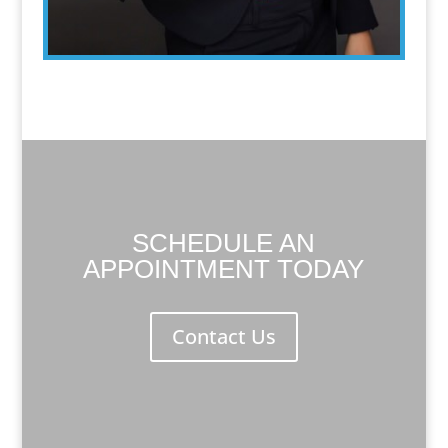
SCHEDULE AN
APPOINTMENT TODAY
Contact Us