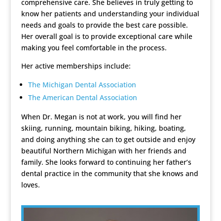
comprehensive care. She believes in truly getting to
know her patients and understanding your individual
needs and goals to provide the best care possible.
Her overall goal is to provide exceptional care while
making you feel comfortable in the process.
Her active memberships include:
The Michigan Dental Association
The American Dental Association
When Dr. Megan is not at work, you will find her
skiing, running, mountain biking, hiking, boating,
and doing anything she can to get outside and enjoy
beautiful Northern Michigan with her friends and
family. She looks forward to continuing her father’s
dental practice in the community that she knows and
loves.