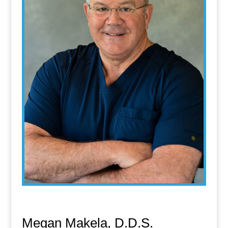
Megan Makela, D.D.S.