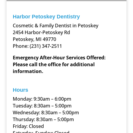
Harbor Petoskey Dentistry
Cosmetic & Family Dentist in Petoskey
2454 Harbor-Petoskey Rd
Petoskey, MI 49770
Phone:
(231) 347-2511
Emergency After-Hour Services Offered:
Please call the office for additional
information.
Hours
Monday: 9:30am – 6:00pm
Tuesday: 8:30am – 5:00pm
Wednesday: 8:30am – 5:00pm
Thursday: 8:30am – 5:00pm
Friday: Closed
Saturday, Sunday: Closed