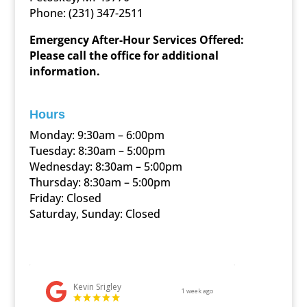
Phone:
(231) 347-2511
Emergency After-Hour Services Offered:
Please call the office for additional
information.
Hours
Monday: 9:30am – 6:00pm
Tuesday: 8:30am – 5:00pm
Wednesday: 8:30am – 5:00pm
Thursday: 8:30am – 5:00pm
Friday: Closed
Saturday, Sunday: Closed