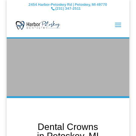
2454 Harbor-Petoskey Rd | Petoskey, MI 49770
(231) 347-2511
Dental Crowns
in Petoskey, MI