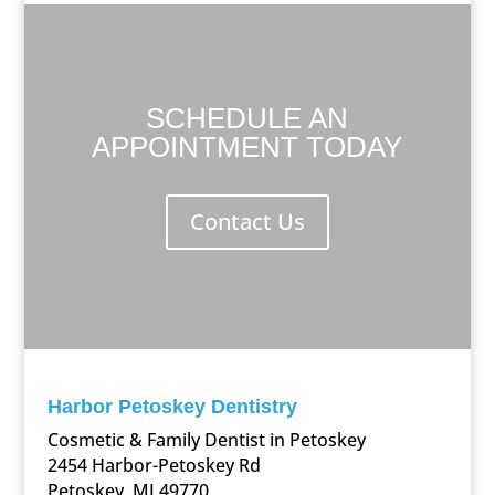
SCHEDULE AN
APPOINTMENT TODAY
Contact Us
Harbor Petoskey Dentistry
Cosmetic & Family Dentist in Petoskey
2454 Harbor-Petoskey Rd
Petoskey, MI 49770