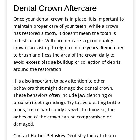
Dental Crown Aftercare
Once your dental crown is in place, it is important to
maintain proper care of your teeth. While a crown
has restored a tooth, it doesn’t mean the tooth is
indestructible. With proper care, a good quality
crown can last up to eight or more years. Remember
to brush and floss the area of the crown daily to
avoid excess plaque buildup or collection of debris
around the restoration.
It is also important to pay attention to other
behaviors that might damage the dental crown.
These behaviors often include jaw clenching or
bruxism (teeth grinding). Try to avoid eating brittle
foods, ice or hard candy as well. In doing so, the
adhesion of the crown can be compromised or
damaged.
Contact Harbor Petoskey Dentistry today to learn