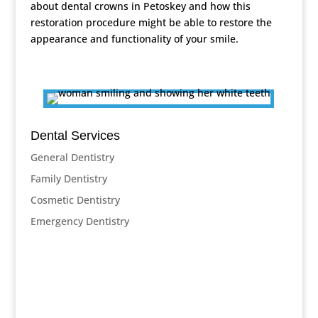
about dental crowns in Petoskey and how this
restoration procedure might be able to restore the
appearance and functionality of your smile.
Dental Services
General Dentistry
Family Dentistry
Cosmetic Dentistry
Emergency Dentistry