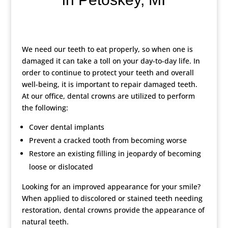
We need our teeth to eat properly, so when one is
damaged it can take a toll on your day-to-day life. In
order to continue to protect your teeth and overall
well-being, it is important to repair damaged teeth.
At our office, dental crowns are utilized to perform
the following:
Cover dental implants
Prevent a cracked tooth from becoming worse
Restore an existing filling in jeopardy of becoming
loose or dislocated
Looking for an improved appearance for your smile?
When applied to discolored or stained teeth needing
restoration, dental crowns provide the appearance of
natural teeth.